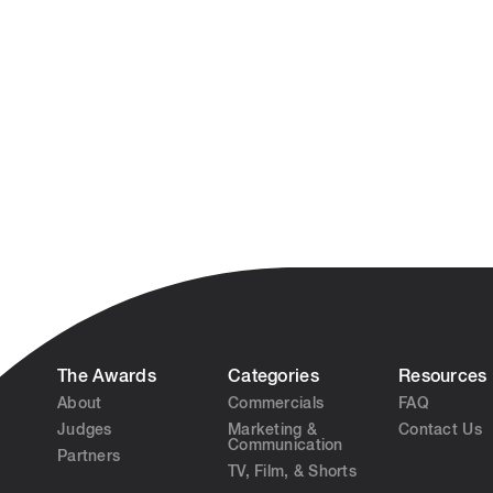
The Awards
Categories
Resources
About
Commercials
FAQ
Judges
Marketing &
Contact Us
Communication
Partners
TV, Film, & Shorts