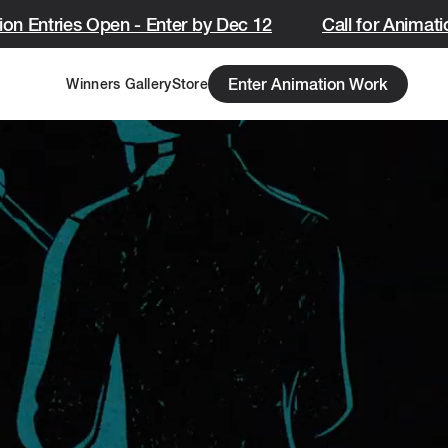
on Entries Open - Enter by Dec 12
Call for Animatio
Enter Animation Work
Winners Gallery
Store