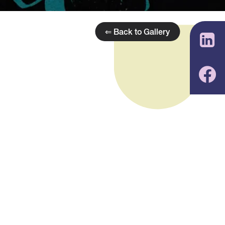
⇐ Back to Gallery