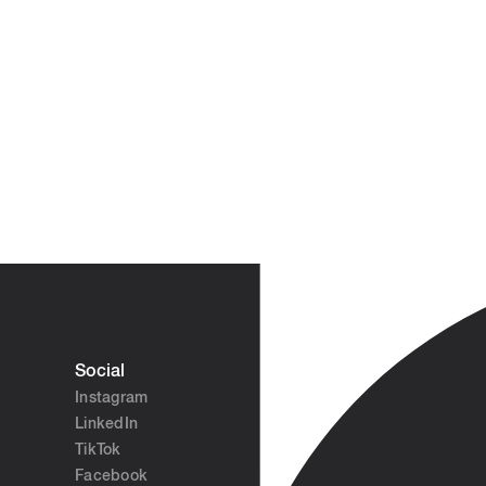
Social
Instagram
LinkedIn
TikTok
Facebook