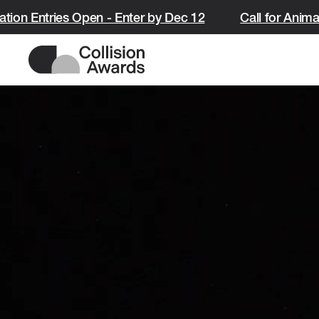
tion Entries Open - Enter by Dec 12
Call for Animat