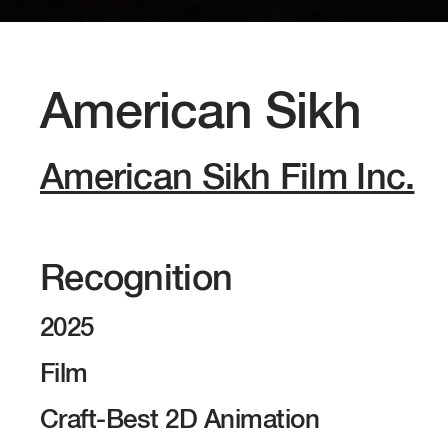
American Sikh
American Sikh Film Inc.
Recognition
2025
Film
Craft-Best 2D Animation