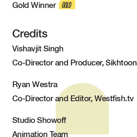
Gold Winner
GOLD
Credits
Vishavjit Singh
Co-Director and Producer, Sikhtoo
Ryan Westra
Co-Director and Editor, Westfish.tv
Studio Showoff
Animation Team