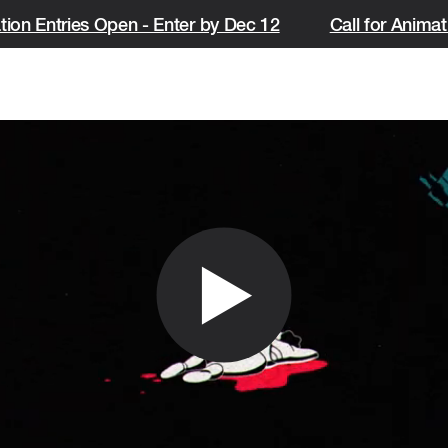
ion Entries Open - Enter by Dec 12
Call for Animati