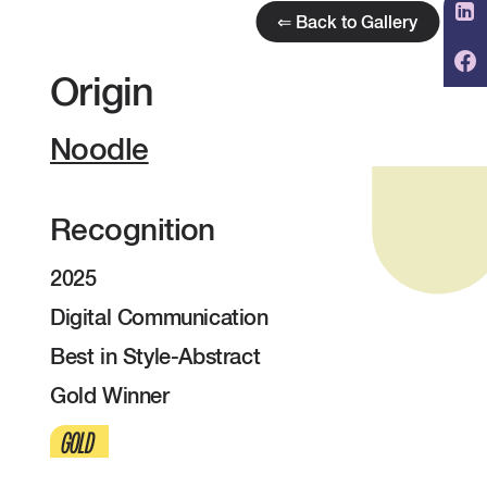
⇐ Back to Gallery
Origin
Noodle
Recognition
2025
Digital Communication
Best in Style-Abstract
Gold Winner
GOLD