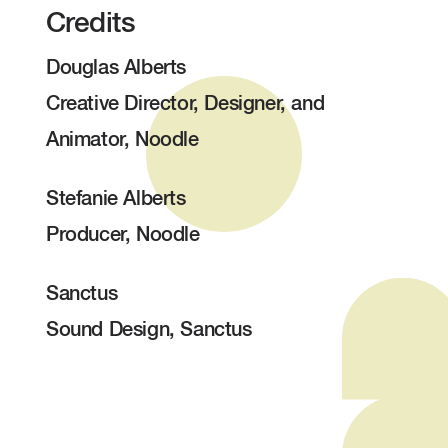
Credits
Douglas Alberts
Creative Director, Designer, and
Animator, Noodle
Stefanie Alberts
Producer, Noodle
Sanctus
Sound Design, Sanctus