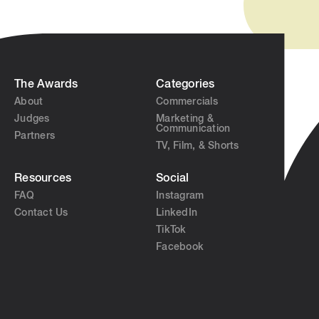
The Awards
Categories
About
Commercials
Judges
Marketing &
Communication
Partners
TV, Film, & Shorts
Resources
Social
FAQ
Instagram
Contact Us
LinkedIn
TikTok
Facebook