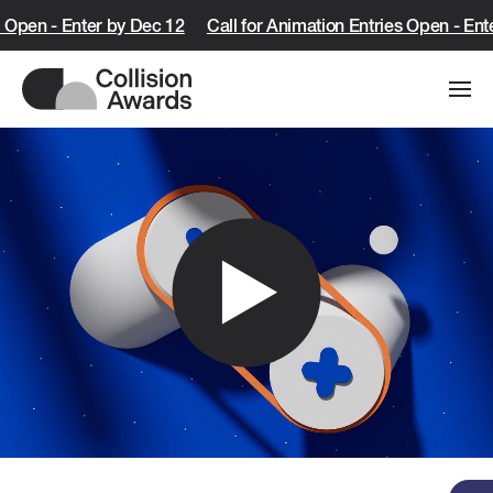
s Open - Enter by Dec 12
Call for Animation Entries Open - Ent