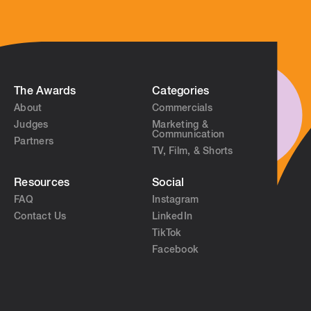
The Awards
Categories
About
Commercials
Judges
Marketing &
Communication
Partners
TV, Film, & Shorts
Resources
Social
FAQ
Instagram
Contact Us
LinkedIn
TikTok
Facebook