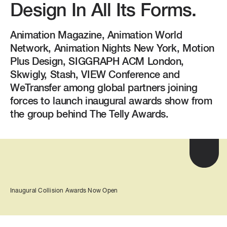
Design In All Its Forms.
Animation Magazine, Animation World
Network, Animation Nights New York, Motion
Plus Design, SIGGRAPH ACM London,
Skwigly, Stash, VIEW Conference and
WeTransfer among global partners joining
forces to launch inaugural awards show from
the group behind The Telly Awards.
Inaugural Collision Awards Now Open