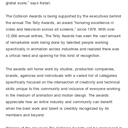
global scale,” says Katari.
The Collision Awards is being supported by the executives behind
the annual The Telly Awards, an award “honoring excellence in
video and television across all screens,” since 1979. With over
12,000 annual entries, The Telly Awards has seen the vast amount
of remarkable work being done by talented people working
specifically in animation across industries and realized there was
a critical need and opening for this kind of recognition.
The awards will honor work by studios, production companies,
brands, agencies and individuals with a varied list of categories
specifically focused on the intersection of creativity and technical
skills unique to this community and inclusive of everyone working
in the medium of animation and motion design. The awards
appreciate how an entire industry and community can benefit
when the best work and talent is credibly recognized by its
members and beyond.