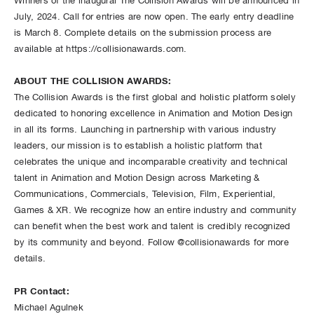
Winners of the inaugural The Collision Awards will be announced in
July, 2024. Call for entries are now open. The early entry deadline
is March 8. Complete details on the submission process are
available at https://collisionawards.com.
ABOUT THE COLLISION AWARDS:
The Collision Awards is the first global and holistic platform solely
dedicated to honoring excellence in Animation and Motion Design
in all its forms. Launching in partnership with various industry
leaders, our mission is to establish a holistic platform that
celebrates the unique and incomparable creativity and technical
talent in Animation and Motion Design across Marketing &
Communications, Commercials, Television, Film, Experiential,
Games & XR. We recognize how an entire industry and community
can benefit when the best work and talent is credibly recognized
by its community and beyond. Follow @collisionawards for more
details.
PR Contact:
Michael Agulnek