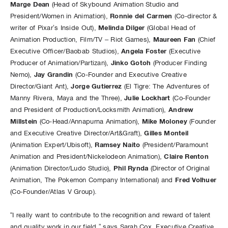
Marge Dean
(Head of Skybound Animation Studio and
Ronnie del Carmen
President/Women in Animation),
(Co-director &
Melinda Dilger
writer of Pixar’s Inside Out),
(Global Head of
Maureen Fan
Animation Production, Film/TV – Riot Games),
(Chief
Angela Foster
Executive Officer/Baobab Studios),
(Executive
Jinko Gotoh
Producer of Animation/Partizan),
(Producer Finding
Jay Grandin
Nemo),
(Co-Founder and Executive Creative
Jorge Gutierrez
Director/Giant Ant),
(El Tigre: The Adventures of
Julie Lockhart
Manny Rivera, Maya and the Three),
(Co-Founder
Andrew
and President of Production/Locksmith Animation),
Millstein
Mike Moloney
(Co-Head/Annapurna Animation),
(Founder
Gilles Monteil
and Executive Creative Director/Art&Graft),
Ramsey Naito
(Animation Expert/Ubisoft),
(President/Paramount
Claire Renton
Animation and President/Nickelodeon Animation),
Phil Rynda
(Animation Director/Ludo Studio),
(Director of Original
Fred Volhuer
Animation, The Pokemon Company International) and
(Co-Founder/Atlas V Group).
“I really want to contribute to the recognition and reward of talent
and quality work in our field,” says Sarah Cox, Executive Creative